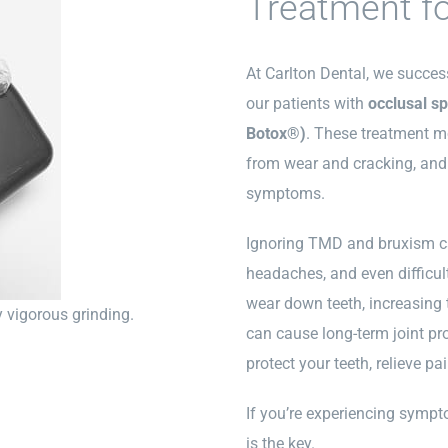
Treatment f
At Carlton Dental, we succe
our patients with
occlusal sp
Botox®)
. These treatment m
from wear and cracking, and
symptoms.
Ignoring TMD and bruxism ca
headaches, and even difficul
wear down teeth, increasing t
y vigorous grinding.
can cause long-term joint pr
protect your teeth, relieve p
If you’re experiencing sympt
is the key.