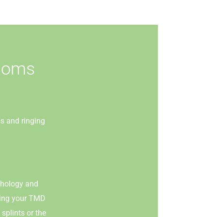
ptoms
ss and ringing
athology and
eving your TMD
splints or the