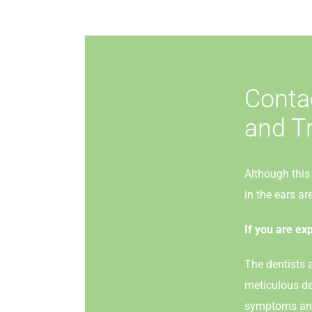
Conta
and T
Although this 
in the ears a
If you are ex
The dentists a
meticulous de
symptoms and 