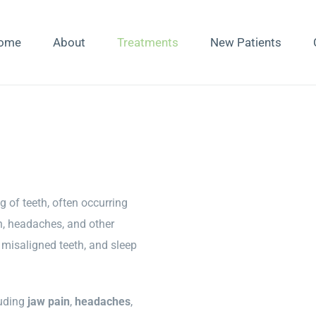
ome
About
Treatments
New Patients
g of teeth, often occurring
in, headaches, and other
misaligned teeth, and sleep
luding
jaw pain
,
headaches
,