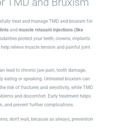
or TMD and Bruxism
ssfully treat and manage TMD and bruxism for
lints
and
muscle relaxant injections (like
odalities protect
your teeth, crowns, implants
 h
elp relieve muscle tension and painful joint
n lead to chronic jaw pain, tooth damage,
ty eating or speaking. Untreated bruxism can
he risk of fractures and sensitivity, while TMD
oblems and discomfort. Early treatment helps
ain, and prevent further complications.
oms, don’t wait, because as always, prevention