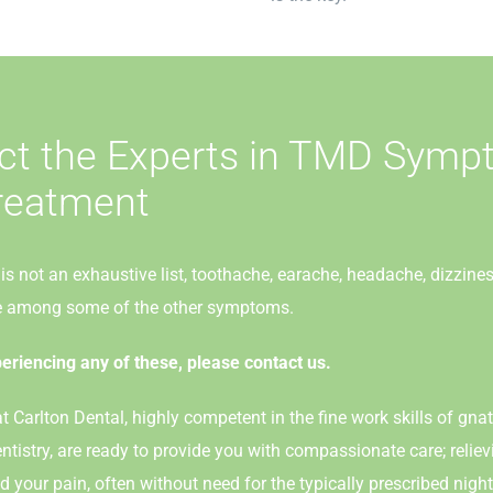
ct the Experts in TMD Sym
reatment
is not an exhaustive list, toothache, earache, headache, dizzine
re among some of the other symptoms.
periencing any of these, please contact us.
t Carlton Dental, highly competent in the fine work skills of gn
ntistry, are ready to provide you with compassionate care; reli
your pain, often without need for the typically prescribed night 