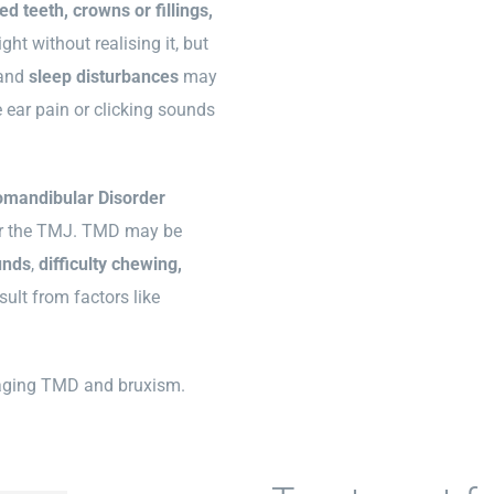
d teeth, crowns or fillings,
ght without realising it, but
and
sleep disturbances
may
ear pain or clicking sounds
mandibular Disorder
, or the TMJ. TMD may be
unds
,
difficulty chewing,
ult from factors like
naging TMD and bruxism.