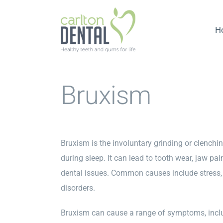
Skip
to
H
content
Bruxism
Bruxism is the involuntary grinding or clenchin
during sleep. It can lead to tooth wear, jaw pa
dental issues. Common causes include stress, 
disorders.
Bruxism can cause a range of symptoms, inc