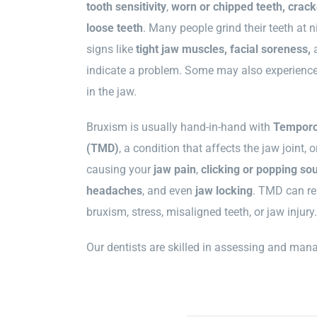
tooth sensitivity
,
worn or chipped teeth, cracke
loose teeth
. Many people grind their teeth at ni
signs like
tight jaw muscles, facial soreness,
indicate a problem. Some may also experience 
in the jaw.
Bruxism is usually hand-in-hand with
Temporo
(TMD)
, a condition that affects the jaw joint
causing your
jaw pain
,
clicking or popping so
headaches
, and even
jaw
locking
. TMD can res
bruxism, stress, misaligned teeth, or jaw injury.
Our dentists are skilled in assessing and ma