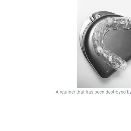
A retainer that has been destroyed b