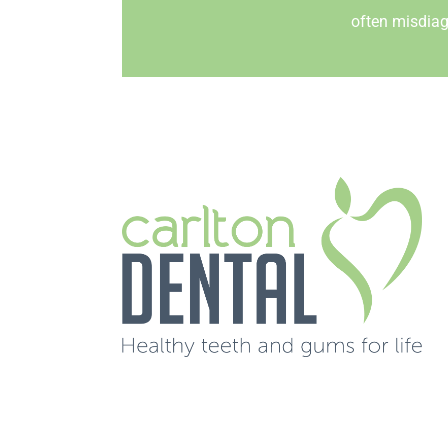
often misdiag