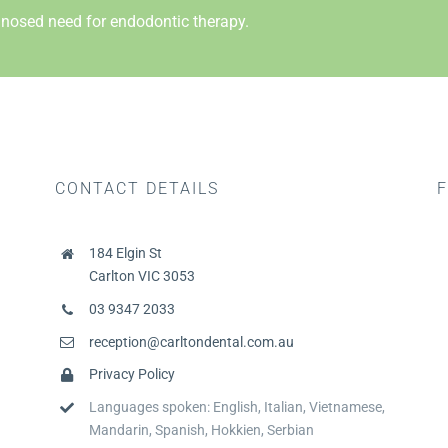
nosed need for endodontic therapy.
CONTACT DETAILS
F
184 Elgin St
Carlton VIC 3053
03 9347 2033
reception@carltondental.com.au
Privacy Policy
Languages spoken: English, Italian, Vietnamese,
Mandarin, Spanish, Hokkien, Serbian