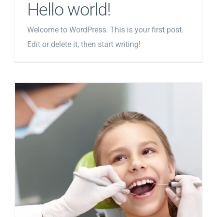
Hello world!
Welcome to WordPress. This is your first post.
Edit or delete it, then start writing!