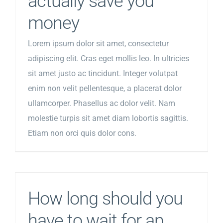
actually save you
money
Lorem ipsum dolor sit amet, consectetur
adipiscing elit. Cras eget mollis leo. In ultricies
sit amet justo ac tincidunt. Integer volutpat
enim non velit pellentesque, a placerat dolor
ullamcorper. Phasellus ac dolor velit. Nam
molestie turpis sit amet diam lobortis sagittis.
Etiam non orci quis dolor cons.
How long should you
have to wait for an