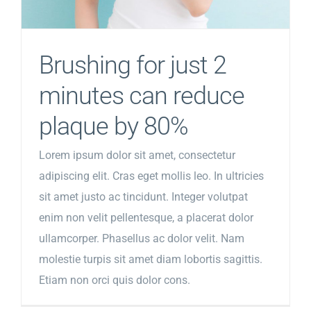
Brushing for just 2
minutes can reduce
plaque by 80%
Lorem ipsum dolor sit amet, consectetur
adipiscing elit. Cras eget mollis leo. In ultricies
sit amet justo ac tincidunt. Integer volutpat
enim non velit pellentesque, a placerat dolor
ullamcorper. Phasellus ac dolor velit. Nam
molestie turpis sit amet diam lobortis sagittis.
Etiam non orci quis dolor cons.