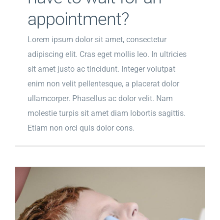
appointment?
Lorem ipsum dolor sit amet, consectetur
adipiscing elit. Cras eget mollis leo. In ultricies
sit amet justo ac tincidunt. Integer volutpat
enim non velit pellentesque, a placerat dolor
ullamcorper. Phasellus ac dolor velit. Nam
molestie turpis sit amet diam lobortis sagittis.
Etiam non orci quis dolor cons.