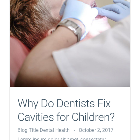
Why Do Dentists Fix
Cavities for Children?
Blog Title Dental Health • October 2, 2017
Lorem ipsum dolor sit amet, consectetur