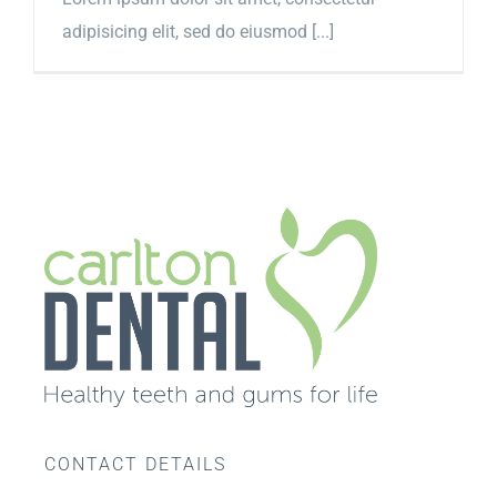
adipisicing elit, sed do eiusmod [...]
CONTACT DETAILS