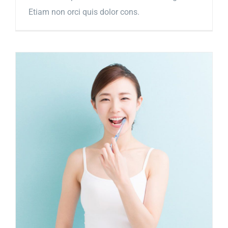
Etiam non orci quis dolor cons.