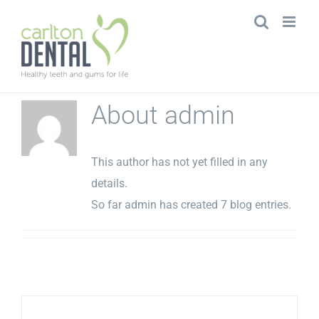
Skip
to
content
About
admin
This author has not yet filled in any
details.
So far admin has created 7 blog entries.