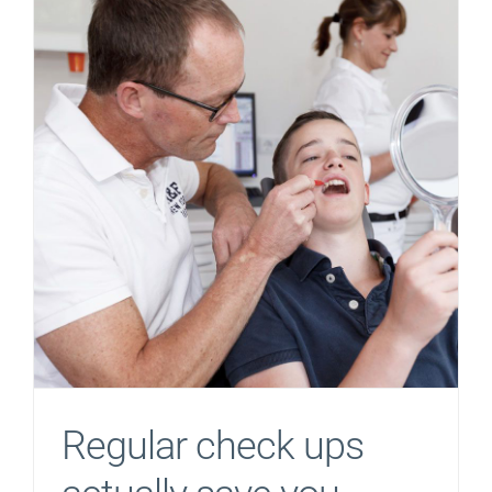
Regular check ups