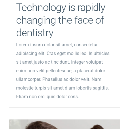
Technology is rapidly
changing the face of
dentistry
Lorem ipsum dolor sit amet, consectetur
adipiscing elit. Cras eget mollis leo. In ultricies
sit amet justo ac tincidunt. Integer volutpat
enim non velit pellentesque, a placerat dolor
ullamcorper. Phasellus ac dolor velit. Nam
molestie turpis sit amet diam lobortis sagittis.
Etiam non orci quis dolor cons.