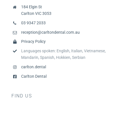
184 Elgin St
Carlton VIC 3053
03 9347 2033
reception@carltondental.com.au
Privacy Policy
Languages spoken: English, Italian, Vietnamese,
Mandarin, Spanish, Hokkien, Serbian
carlton.dental
Carlton Dental
FIND US