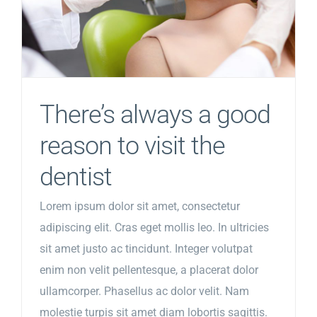
There’s always a good
reason to visit the
dentist
Lorem ipsum dolor sit amet, consectetur
adipiscing elit. Cras eget mollis leo. In ultricies
sit amet justo ac tincidunt. Integer volutpat
enim non velit pellentesque, a placerat dolor
ullamcorper. Phasellus ac dolor velit. Nam
molestie turpis sit amet diam lobortis sagittis.