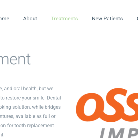
ome
About
Treatments
New Patients
ment
, and oral health, but we
to restore your smile. Dental
oking solution, while bridges
tures, available as full or
tion for tooth replacement
ht.