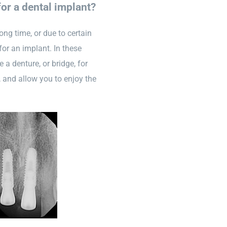
for a dental implant?
ong time, or due to certain
for an implant. In these
 a denture, or bridge, for
, and allow you to enjoy the