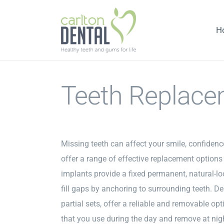
Skip
to
H
content
Teeth Replace
Missing teeth can affect your smile, confidence
offer a range of effective replacement options 
implants provide a fixed permanent, natural-lo
fill gaps by anchoring to surrounding teeth. Den
partial sets, offer a reliable and removable op
that you use during the day and remove at nig