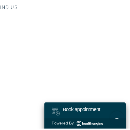
IND US
Book appointment
Toggle
Powered By
Sliding