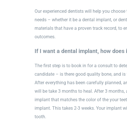
Our experienced dentists will help you choose 
needs – whether it be a dental implant, or den
materials that have a proven track record, to e
outcomes.
If I want a dental implant, how does 
The first step is to book in for a consult to det
candidate – is there good quality bone, and is
After everything has been carefully planned, an
will be take 3 months to heal. After 3 months,
implant that matches the color of the your tee
implant. This takes 2-3 weeks. Your implant wil
tooth.