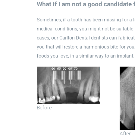
What if I am not a good candidate 
Sometimes, if a tooth has been missing for a l
medical conditions, you might not be suitable 
cases, our Carlton Dental dentists can fabricate
you that will restore a harmonious bite for you
foods you love, in a similar way to an implant.
Before
After