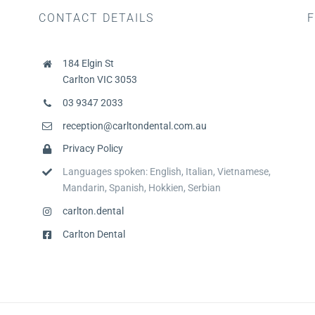
CONTACT DETAILS
F
184 Elgin St
Carlton VIC 3053
03 9347 2033
reception@carltondental.com.au
Privacy Policy
Languages spoken: English, Italian, Vietnamese,
Mandarin, Spanish, Hokkien, Serbian
carlton.dental
Carlton Dental