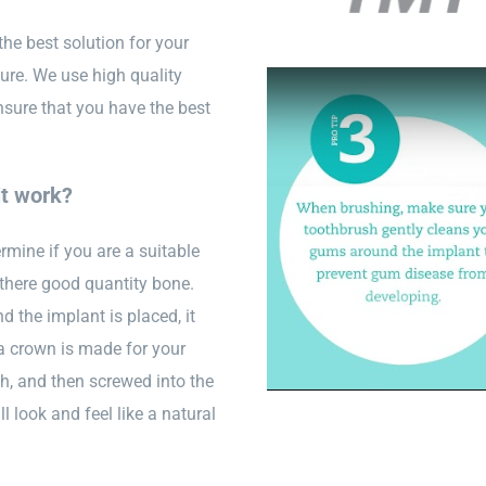
the best solution for your
ture. We use high quality
nsure that you have the best
it work?
ermine if you are a suitable
 there good quantity bone.
d the implant is placed, it
 a crown is made for your
th, and then screwed into the
l look and feel like a natural