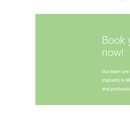
Book 
now!
Our team are 
implants in M
and professio