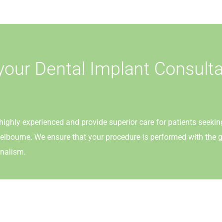
your Dental Implant Consulta
highly experienced and provide superior care for patients seekin
elbourne. We ensure that your procedure is performed with the g
nalism.