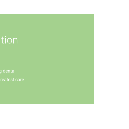
tion
g dental
reatest care