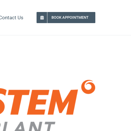
Contact Us
BOOK APPOINTMENT