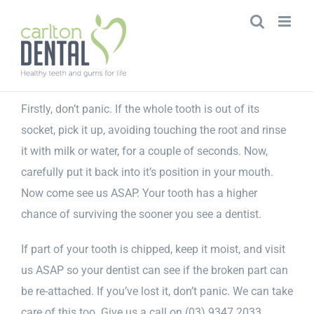
Skip
to
content
Firstly, don’t panic. If the whole tooth is out of its
socket, pick it up, avoiding touching the root and rinse
it with milk or water, for a couple of seconds. Now,
carefully put it back into it’s position in your mouth.
Now come see us ASAP. Your tooth has a higher
chance of surviving the sooner you see a dentist.
If part of your tooth is chipped, keep it moist, and visit
us ASAP so your dentist can see if the broken part can
be re-attached. If you’ve lost it, don’t panic. We can take
care of this too. Give us a call on (03) 9347 2033.