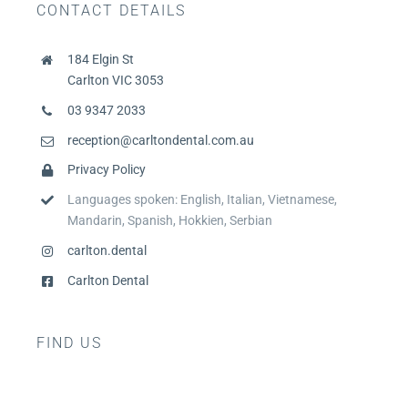
CONTACT DETAILS
184 Elgin St
Carlton VIC 3053
03 9347 2033
reception@carltondental.com.au
Privacy Policy
Languages spoken: English, Italian, Vietnamese,
Mandarin, Spanish, Hokkien, Serbian
carlton.dental
Carlton Dental
FIND US