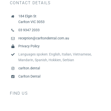
CONTACT DETAILS
184 Elgin St
Carlton VIC 3053
03 9347 2033
reception@carltondental.com.au
Privacy Policy
Languages spoken: English, Italian, Vietnamese,
Mandarin, Spanish, Hokkien, Serbian
carlton.dental
Carlton Dental
FIND US