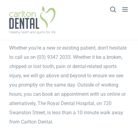
Skip
to
content
Whether you’re a new or existing patient, don’t hesitate
to call us on (03) 9347 2033. Whether it be a broken,
chipped or lost tooth, pain or dental-related sports
injury, we will go above and beyond to ensure we see
you promptly on the same day. Outside of working
hours, you can book an appointment with us online or
alternatively, The Royal Dental Hospital, on 720
Swanston Street, is less than a 10 minute walk away
from Carlton Dental.