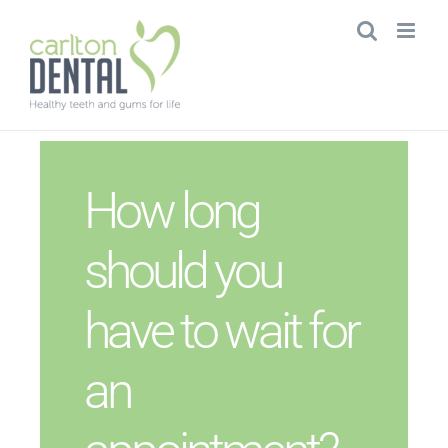
Skip
to
content
How long
should you
have to wait for
an