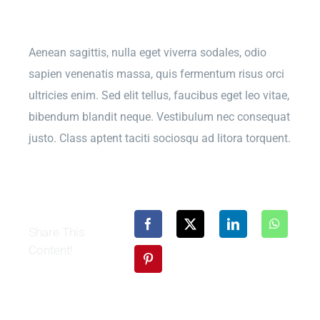
Aenean sagittis, nulla eget viverra sodales, odio
sapien venenatis massa, quis fermentum risus orci
ultricies enim. Sed elit tellus, faucibus eget leo vitae,
bibendum blandit neque. Vestibulum nec consequat
justo. Class aptent taciti sociosqu ad litora torquent.
Share This
Content!