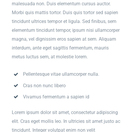
malesuada non. Duis elementum cursus auctor.
Morbi quis mattis tortor. Duis quis tortor sed sapien
tincidunt ultrices tempor et ligula. Sed finibus, sem
elementum tincidunt tempor, ipsum nisi ullamcorper
magna, vel dignissim eros sapien at sem. Aliquam
interdum, ante eget sagittis fermentum, mauris
metus luctus sem, at molestie lorem.
Pellentesque vitae ullamcorper nulla.
Cras non nunc libero
Vivamus fermentum a sapien id
Lorem ipsum dolor sit amet, consectetur adipiscing
elit. Cras eget mollis leo. In ultricies sit amet justo ac
tincidunt. Integer volutpat enim non velit