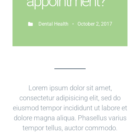
appointment?
Dental Health • October 2, 2017
Lorem ipsum dolor sit amet,
consectetur adipisicing elit, sed do
eiusmod tempor incididunt ut labore et
dolore magna aliqua. Phasellus varius
tempor tellus, auctor commodo.