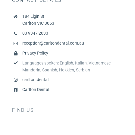
CONTACT DETAILS
184 Elgin St
Carlton VIC 3053
03 9347 2033
reception@carltondental.com.au
Privacy Policy
Languages spoken: English, Italian, Vietnamese,
Mandarin, Spanish, Hokkien, Serbian
carlton.dental
Carlton Dental
FIND US