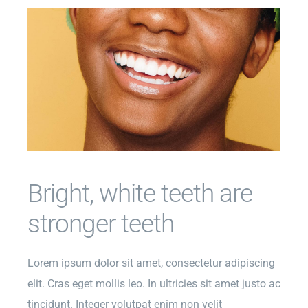
Bright, white teeth are
stronger teeth
Lorem ipsum dolor sit amet, consectetur adipiscing
elit. Cras eget mollis leo. In ultricies sit amet justo ac
tincidunt. Integer volutpat enim non velit