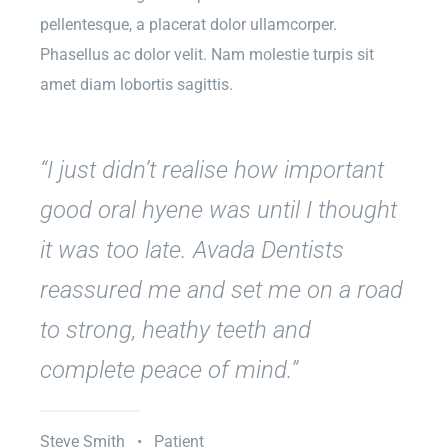
pellentesque, a placerat dolor ullamcorper.
Phasellus ac dolor velit. Nam molestie turpis sit
amet diam lobortis sagittis.
“I just didn’t realise how important
good oral hyene was until I thought
it was too late. Avada Dentists
reassured me and set me on a road
to strong, heathy teeth and
complete peace of mind.”
Steve Smith • Patient