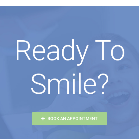
Ready To
Smile?
BOOK AN APPOINTMENT